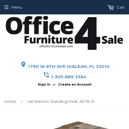
Menu
Cart
place
1790 W 8TH AVE HIALEAH, FL 33010
phone_in_talk
1-305-889-3364
Sign in
or
Create an Account
›
Home
Vari Electric Standing Desk, 60"W, Reclaimed Wood