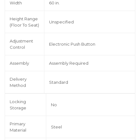
Width
60 in.
Height Range
Unspecified
(Floor To Seat)
Adjustment
Electronic Push Button
Control
Assembly
Assembly Required
Delivery
Standard
Method
Locking
No
Storage
Primary
Steel
Material