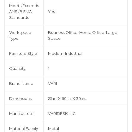
Meets/Exceeds
ANSI/BIFMA
Yes
Standards
Workspace
Business Office; Home Office; Large
Type
Space
Furniture Style
Modern; Industrial
Quantity
1
Brand Name
VARI
Dimensions
25 in. X 60 in. X 30 in.
Manufacturer
VARIDESK LLC
Material Family
Metal