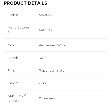
PRODUCT DETAILS
Item #
5675834
Manufacturer
400803
#
Color
Reclaimed Wood
Depth
30 in.
Finish
Paper Laminate
Height
25 in.
Number Of
0 drawers
Drawers