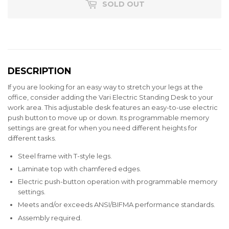
SOLD OUT
DESCRIPTION
If you are looking for an easy way to stretch your legs at the
office, consider adding the Vari Electric Standing Desk to your
work area. This adjustable desk features an easy-to-use electric
push button to move up or down. Its programmable memory
settings are great for when you need different heights for
different tasks.
Steel frame with T-style legs.
Laminate top with chamfered edges.
Electric push-button operation with programmable memory
settings.
Meets and/or exceeds ANSI/BIFMA performance standards.
Assembly required.