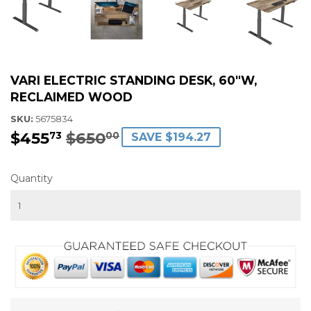
VARI ELECTRIC STANDING DESK, 60"W,
RECLAIMED WOOD
SKU:
5675834
$455
$650
REGULAR
$650.00
SALE
$455.73
73
00
SAVE $194.27
PRICE
PRICE
Quantity