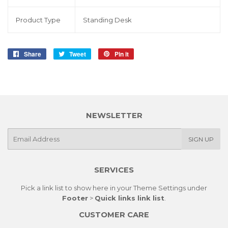
Product Type
Standing Desk
Share
Share
Tweet
Tweet
Pin it
Pin
on
on
on
Facebook
Twitter
Pinterest
NEWSLETTER
E-
SIGN UP
mail
SERVICES
Pick a link list to show here in your
Theme Settings
under
Footer
>
Quick links link list
.
CUSTOMER CARE