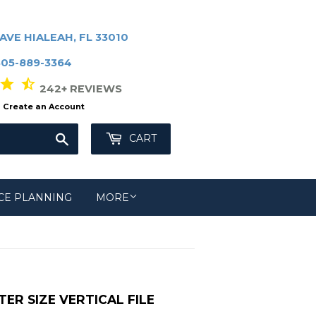
AVE HIALEAH, FL 33010
305-889-3364
r star_half
242+ REVIEWS
Create an Account
Search
CART
CE PLANNING
MORE
R SIZE VERTICAL FILE