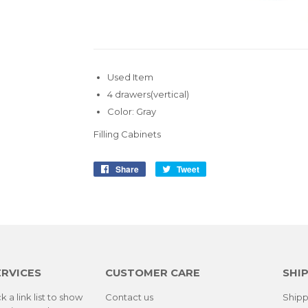
Used Item
4 drawers(vertical)
Color: Gray
Filling Cabinets
Share
Share
Tweet
Tweet
on
on
Facebook
Twitter
ERVICES
CUSTOMER CARE
SHIP
k a link list to show
Contact us
Shipp