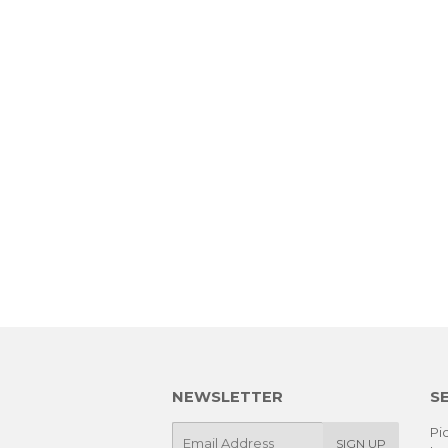
NEWSLETTER
S
E-
Pic
SIGN UP