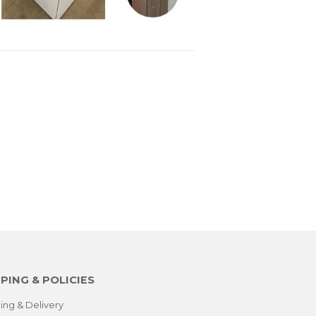
PING & POLICIES
ing & Delivery