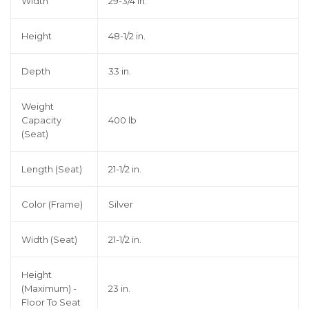
Width
29-3/4 in.
Height
48-1/2 in.
Depth
33 in.
Weight
Capacity
400 lb
(Seat)
Length (Seat)
21-1/2 in.
Color (Frame)
Silver
Width (Seat)
21-1/2 in.
Height
(Maximum) -
23 in.
Floor To Seat