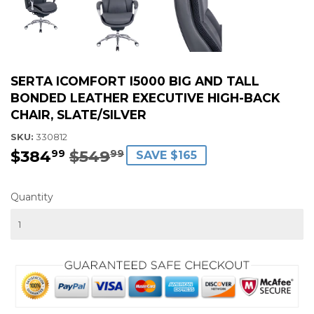
SERTA ICOMFORT I5000 BIG AND TALL
BONDED LEATHER EXECUTIVE HIGH-BACK
CHAIR, SLATE/SILVER
SKU:
330812
$384
$549
REGULAR
$549.99
SALE
$384.99
99
99
SAVE $165
PRICE
PRICE
Quantity