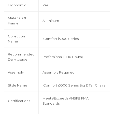
Ergonomic
Yes
Material Of
Aluminum
Frame
Collection
iComfort i5000 Series
Name
Recommended
Professional (8-10 Hours)
Daily Usage
Assembly
Assembly Required
Style Name
iComfort i5000 Series Big & Tall Chairs
Meets/Exceeds ANSI/BIFMA
Certifications
Standards