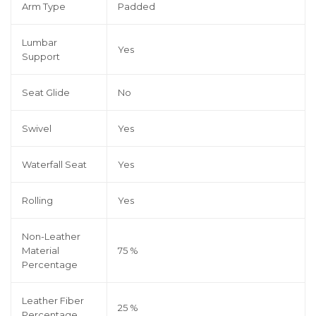
Arm Type
Padded
Lumbar
Yes
Support
Seat Glide
No
Swivel
Yes
Waterfall Seat
Yes
Rolling
Yes
Non-Leather
Material
75 %
Percentage
Leather Fiber
25 %
Percentage