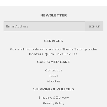
NEWSLETTER
E-
SIGN UP
mail
SERVICES
Pick a link list to show here in your
Theme Settings
under
Footer
>
Quick links link list
.
CUSTOMER CARE
Contact us
FAQs
About us
SHIPPING & POLICIES
Shipping & Delivery
Privacy Policy