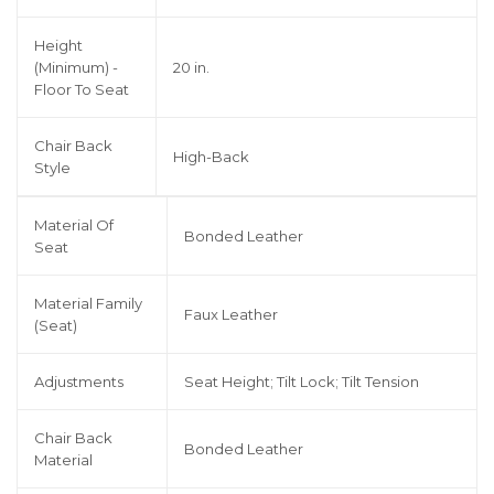
Height
(Minimum) -
20 in.
Floor To Seat
Chair Back
High-Back
Style
Material Of
Bonded Leather
Seat
Material Family
Faux Leather
(Seat)
Adjustments
Seat Height; Tilt Lock; Tilt Tension
Chair Back
Bonded Leather
Material