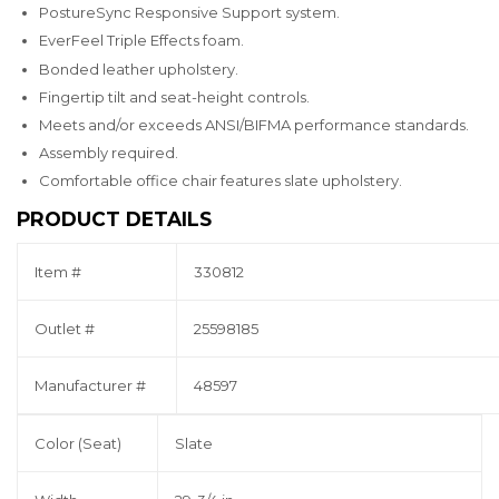
PostureSync Responsive Support system.
EverFeel Triple Effects foam.
Bonded leather upholstery.
Fingertip tilt and seat-height controls.
Meets and/or exceeds ANSI/BIFMA performance standards.
Assembly required.
Comfortable office chair features slate upholstery.
PRODUCT DETAILS
Item #
330812
Outlet #
25598185
Manufacturer #
48597
Color (Seat)
Slate