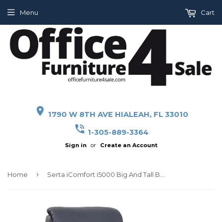
Menu
Cart
place
1790 W 8TH AVE HIALEAH, FL 33010
phone_in_talk
1-305-889-3364
Sign in
or
Create an Account
›
Home
Serta iComfort i5000 Big And Tall Bonded Leather Executive High-Back Chair, Slate/Silver