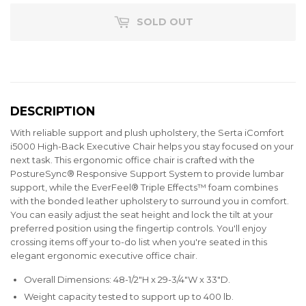
SOLD OUT
DESCRIPTION
With reliable support and plush upholstery, the Serta iComfort
i5000 High-Back Executive Chair helps you stay focused on your
next task. This ergonomic office chair is crafted with the
PostureSync® Responsive Support System to provide lumbar
support, while the EverFeel® Triple Effects™ foam combines
with the bonded leather upholstery to surround you in comfort.
You can easily adjust the seat height and lock the tilt at your
preferred position using the fingertip controls. You'll enjoy
crossing items off your to-do list when you're seated in this
elegant ergonomic executive office chair.
Overall Dimensions: 48-1/2"H x 29-3/4"W x 33"D.
Weight capacity tested to support up to 400 lb.