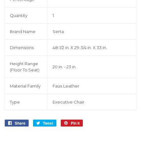
Quantity
1
Brand Name
Serta
Dimensions
48-1/2 in. X 29-3/4 in. X 33 in.
Height Range
20 in. - 23 in.
(Floor To Seat)
Material Family
Faux Leather
Type
Executive Chair
Share
Share
Tweet
Tweet
Pin it
Pin
on
on
on
Facebook
Twitter
Pinterest