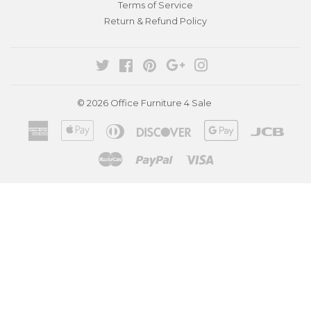
Terms of Service
Return & Refund Policy
Twitter
Facebook
Pinterest
Google
Instagram
© 2026
Office Furniture 4 Sale
American
Apple
Diners
Discover
Google
Jcb
Express
Pay
Club
Pay
Master
Paypal
Visa