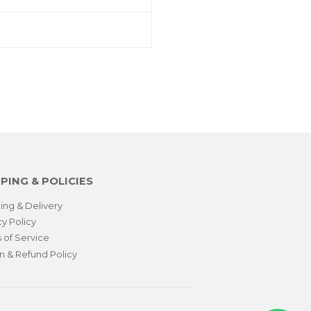
PING & POLICIES
ing & Delivery
cy Policy
 of Service
n & Refund Policy