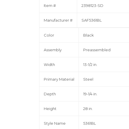
Item #
2398123-SD
Manufacturer #
SAF5361BL
Color
Black
Assembly
Preassembled
Width
13-1/2 in.
Primary Material
Steel
Depth
19-1/4 in.
Height
28 in.
Style Name
5361BL