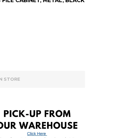
FILE CABINET, METAL, BLACK
IN STORE