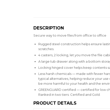
DESCRIPTION
Secure way to move files from office to office
Rugged steel construction helps ensure lastin
scratches.
4 casters, 2 locking, let you move the file cab
A large tub drawer along with a bottom storag
Locking hinged cover helps keep contents sa
Less harsh chemicals — made with fewer hars
typical alternatives, helping reduce your us
be more harmful to your health and the envi
GREENGUARD certified — certified for low c
Ranked in two tiers: Certified and Gold.
PRODUCT DETAILS