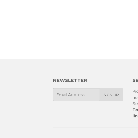
NEWSLETTER
S
E-
Pic
SIGN UP
he
mail
Se
Fo
lin