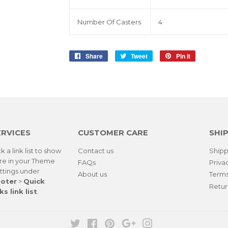
Number Of Casters
4
Share
Share
Tweet
Tweet
Pin it
Pin
on
on
on
Facebook
Twitter
Pinterest
ERVICES
CUSTOMER CARE
SHIP
k a link list to show
Contact us
Shipp
re in your
Theme
FAQs
Priva
ttings
under
About us
Terms
oter
>
Quick
Retur
ks link list
.
Twitter
Facebook
Pinterest
Google
Instagram