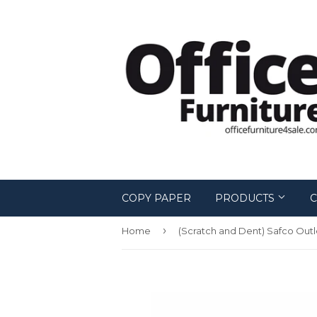
COPY PAPER
PRODUCTS
C
›
Home