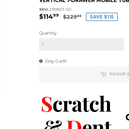
VERTICAL 1-DRAWER MOBILE TUB 
SKU:
2398123-SD
$114
$114.99
$229.99
99
$229
SAVE $115
99
Quantity
Only 0 left!
PICKUP 