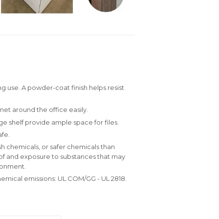
g use. A powder-coat finish helps resist
inet around the office easily.
e shelf provide ample space for files.
fe.
h chemicals, or safer chemicals than
e of and exposure to substances that may
ronment.
hemical emissions: UL.COM/GG - UL 2818.