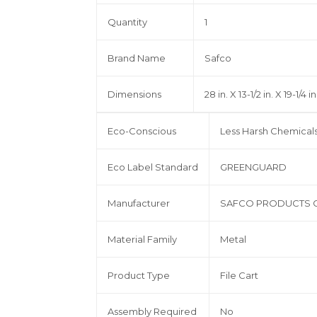
Quantity
1
Brand Name
Safco
Dimensions
28 in. X 13-1/2 in. X 19-1/4 in
Eco-Conscious
Less Harsh Chemical
Eco Label Standard
GREENGUARD
Manufacturer
SAFCO PRODUCTS 
Material Family
Metal
Product Type
File Cart
Assembly Required
No