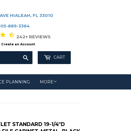
AVE HIALEAH, FL 33010
305-889-3364
r star_half
242+ REVIEWS
Create an Account
Search
CART
CE PLANNING
MORE
LET STANDARD 19-1/4"D