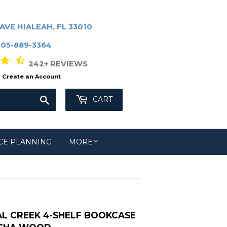
AVE HIALEAH, FL 33010
305-889-3364
r star_half
242+ REVIEWS
Create an Account
Search
CART
CE PLANNING
MORE
L CREEK 4-SHELF BOOKCASE