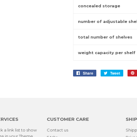
concealed storage
number of adjustable she
total number of shelves
weight capacity per shelf
Share
Share
Tweet
Tweet
on
on
Facebook
Twitter
ERVICES
CUSTOMER CARE
SHIP
k a link list to show
Contact us
Shipp
re in your
Theme