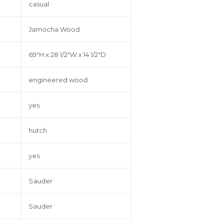
casual
Jamocha Wood
69"H x 28 1/2"W x 14 1/2"D
engineered wood
yes
hutch
yes
Sauder
Sauder