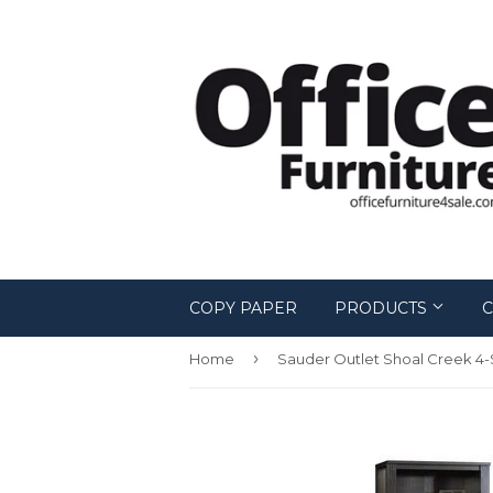
COPY PAPER
PRODUCTS
C
›
Home