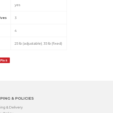
yes
lves
3
4
25 lb (adjustable); 35 lb (fixed)
Pin it
Pin
on
Pinterest
PING & POLICIES
ing & Delivery