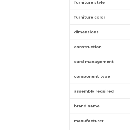
furniture style
furniture color
dimensions
construction
cord management
component type
assembly required
brand name
manufacturer