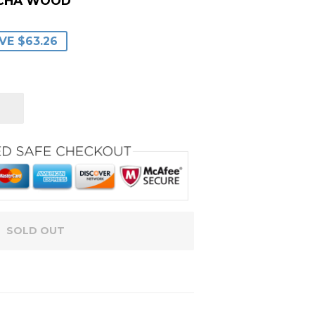
OCHA WOOD
ULAR
9.99
E
.73
VE $63.26
CE
CE
SOLD OUT