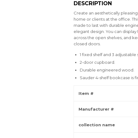
DESCRIPTION
Create an aesthetically pleasin
home or clients at the office. T
made to last with durable engin
elegant design. You can display
across the open shelves, and ke
closed doors.
1 fixed shelf and 3 adjustable 
2-door cupboard.
Durable engineered wood.
Sauder 4-shelf bookcase is f
Item #
Manufacturer #
collection name