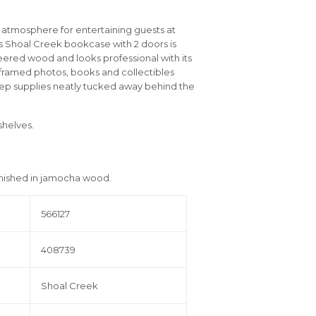
g atmosphere for entertaining guests at
his Shoal Creek bookcase with 2 doors is
eered wood and looks professional with its
 framed photos, books and collectibles
ep supplies neatly tucked away behind the
shelves.
inished in jamocha wood.
566127
408739
Shoal Creek