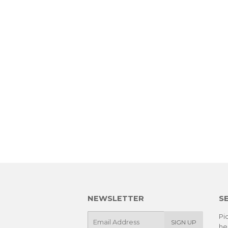
NEWSLETTER
S
E-
Pic
SIGN UP
he