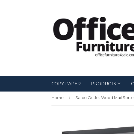
COPY PAPER
PRODUCTS
C
›
Home