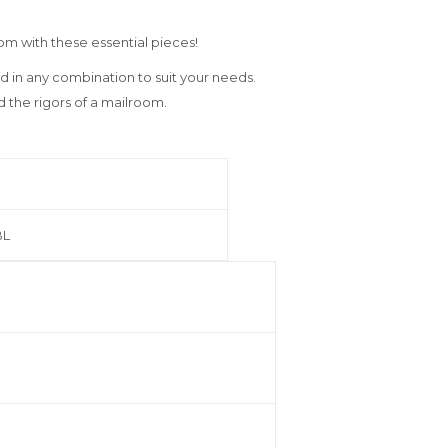
oom with these essential pieces!
d in any combination to suit your needs.
nd the rigors of a mailroom.
BL