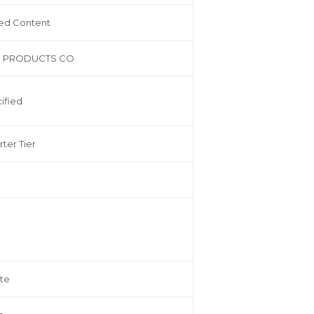
ed Content
 PRODUCTS CO
ified
rter Tier
te