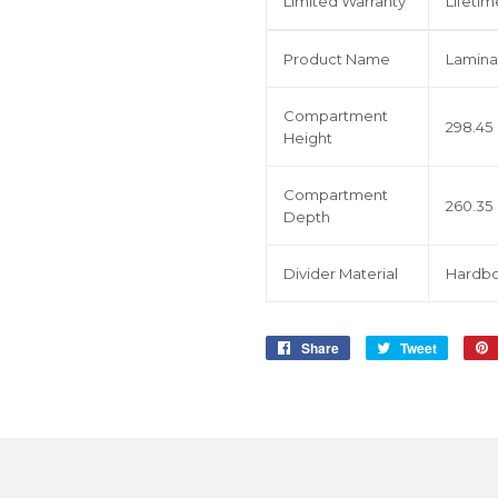
Limited Warranty
Lifetim
Product Name
Lamina
Compartment
298.45
Height
Compartment
260.35
Depth
Divider Material
Hardbo
Share
Share
Tweet
Tweet
on
on
Facebook
Twitter