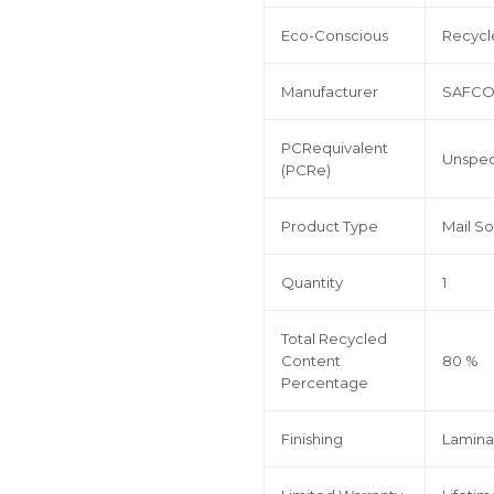
Eco-Conscious
Recycl
Manufacturer
SAFCO
PCRequivalent
Unspec
(PCRe)
Product Type
Mail So
Quantity
1
Total Recycled
Content
80 %
Percentage
Finishing
Lamina