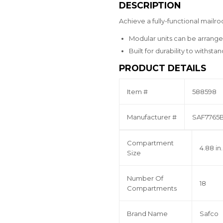
DESCRIPTION
Achieve a fully-functional mailr
Modular units can be arrange
Built for durability to withsta
PRODUCT DETAILS
Item #
588598
Manufacturer #
SAF7765
Compartment
4.88 in.
Size
Number Of
18
Compartments
Brand Name
Safco