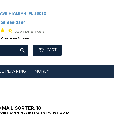
AVE HIALEAH, FL 33010
305-889-3364
r star_half
242+ REVIEWS
Create an Account
Search
CART
CE PLANNING
MORE
MAIL SORTER, 18