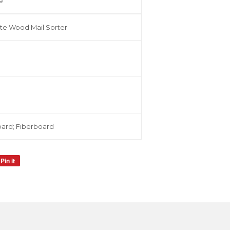
e
te Wood Mail Sorter
ard; Fiberboard
Pin it
Pin
on
Pinterest