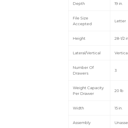
Depth
19 in.
File Size
Letter
Accepted
Height
28-1/2 i
Lateral/Vertical
Vertica
Number Of
3
Drawers
Weight Capacity
20 lb
Per Drawer
Width
15 in.
Assembly
Unass