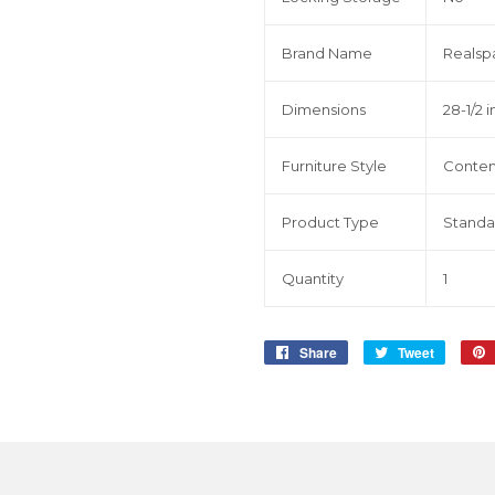
Brand Name
Realsp
Dimensions
28-1/2 in
Furniture Style
Conte
Product Type
Standa
Quantity
1
Share
Share
Tweet
Tweet
on
on
Facebook
Twitter