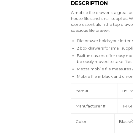
DESCRIPTION
A mobile file drawer is a great a
house files and small supplies. 
store essentials in the top dra
spacious file drawer.
File drawer holds your letter-s
2 box drawers for small suppl
Built-in casters offer easy mo
be easily moved to take file
Mezza mobile file measures 2
Mobile file in black and chr
Item #
85116
Manufacturer #
T-F6
Color
Black