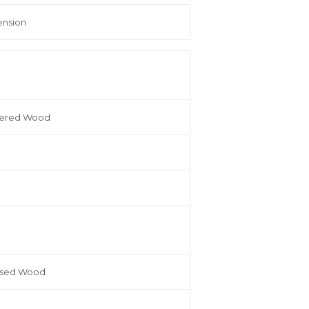
ension
eered Wood
ssed Wood