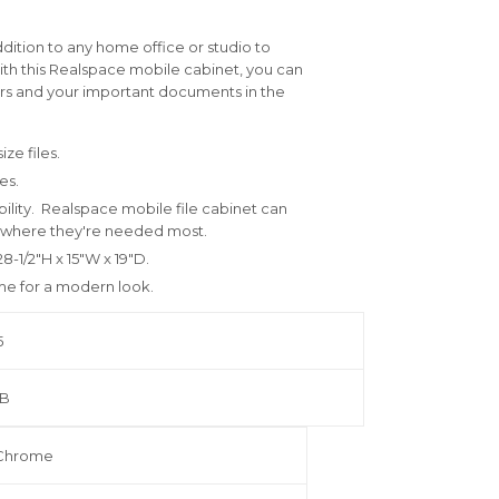
ddition to any home office or studio to
With this Realspace mobile cabinet, you can
wers and your important documents in the
ize files.
ies.
bility. Realspace mobile file cabinet can
s where they're needed most.
8-1/2"H x 15"W x 19"D.
ome for a modern look.
5
1 B
/Chrome