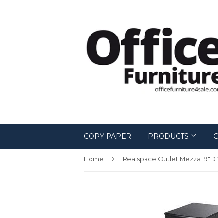
COPY PAPER
PRODUCTS
C
›
Home