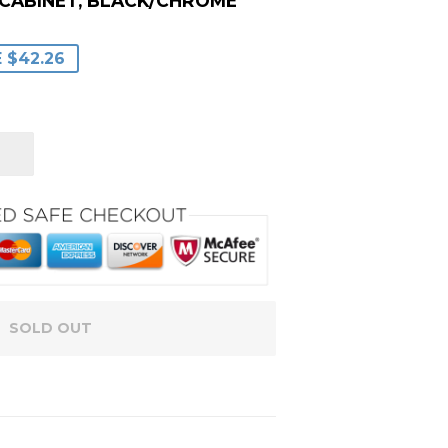
 CABINET, BLACK/CHROME
LAR
99
3
 $42.26
E
E
SOLD OUT