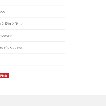
ace
. X 15 in. X 19 in.
mporary
rd File Cabinet
Pin it
Pin
on
Pinterest