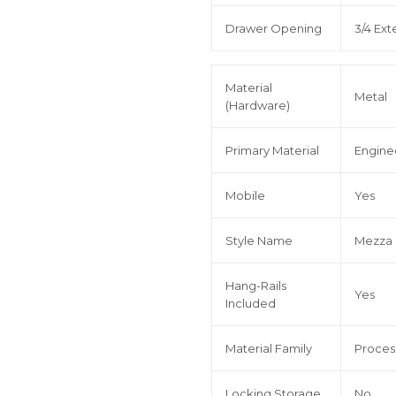
Drawer Opening
3/4 Ext
Material
Metal
(Hardware)
Primary Material
Engin
Mobile
Yes
Style Name
Mezza
Hang-Rails
Yes
Included
Material Family
Proce
Locking Storage
No