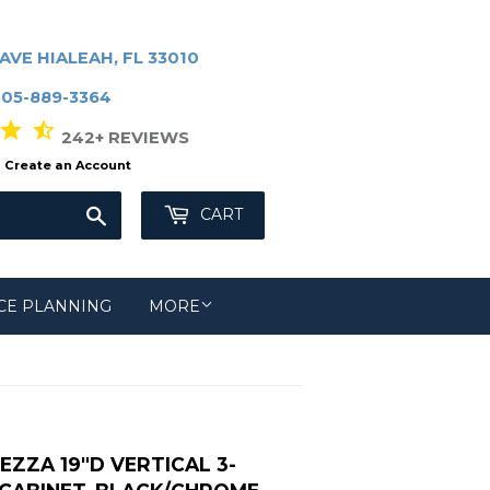
AVE HIALEAH, FL 33010
305-889-3364
r star_half
242+ REVIEWS
Create an Account
Search
CART
CE PLANNING
MORE
ZZA 19"D VERTICAL 3-