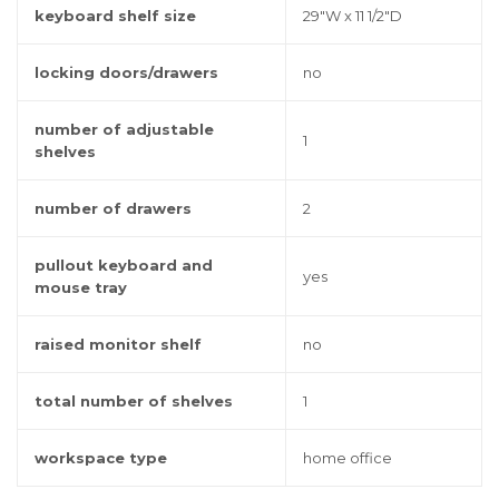
keyboard shelf size
29"W x 11 1/2"D
locking doors/drawers
no
number of adjustable
1
shelves
number of drawers
2
pullout keyboard and
yes
mouse tray
raised monitor shelf
no
total number of shelves
1
workspace type
home office