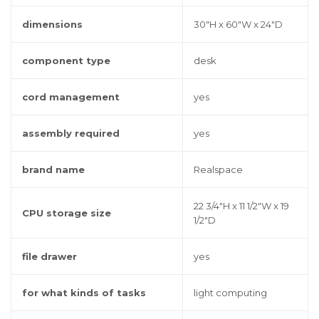
dimensions
30"H x 60"W x 24"D
component type
desk
cord management
yes
assembly required
yes
brand name
Realspace
22 3/4"H x 11 1/2"W x 19
CPU storage size
1/2"D
file drawer
yes
for what kinds of tasks
light computing