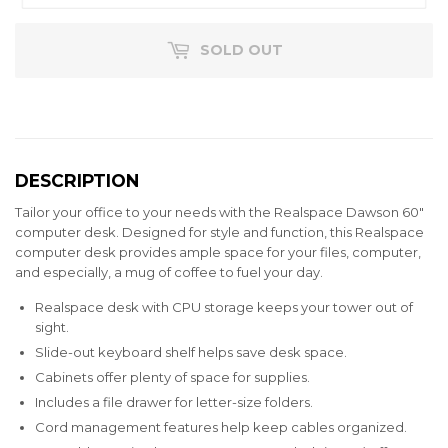
SOLD OUT
DESCRIPTION
Tailor your office to your needs with the Realspace Dawson 60"
computer desk. Designed for style and function, this Realspace
computer desk provides ample space for your files, computer,
and especially, a mug of coffee to fuel your day.
Realspace desk with CPU storage keeps your tower out of
sight.
Slide-out keyboard shelf helps save desk space.
Cabinets offer plenty of space for supplies.
Includes a file drawer for letter-size folders.
Cord management features help keep cables organized.