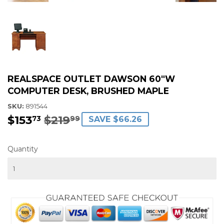
REALSPACE OUTLET DAWSON 60"W
COMPUTER DESK, BRUSHED MAPLE
SKU:
891544
$153
$219
REGULAR
$219.99
SALE
$153.73
73
99
SAVE $66.26
PRICE
PRICE
Quantity