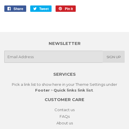
Share
Share
Tweet
Tweet
Pin it
Pin
on
on
on
Facebook
Twitter
Pinterest
NEWSLETTER
E-
SIGN UP
mail
SERVICES
Pick a link list to show here in your
Theme Settings
under
Footer
>
Quick links link list
.
CUSTOMER CARE
Contact us
FAQs
About us