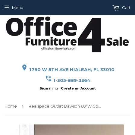
Menu
Cart
place
1790 W 8TH AVE HIALEAH, FL 33010
phone_in_talk
1-305-889-3364
Sign in
or
Create an Account
›
Home
Realspace Outlet Dawson 60"W Computer Desk, Brushed Maple