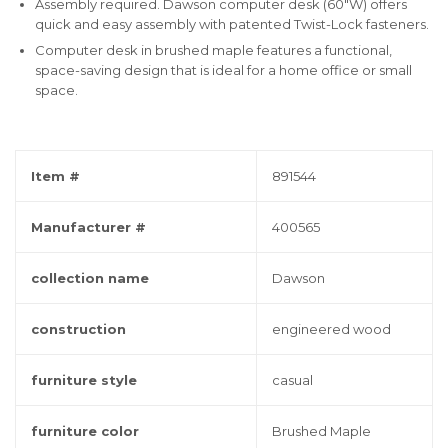
Assembly required. Dawson computer desk (60"W) offers
quick and easy assembly with patented Twist-Lock fasteners.
Computer desk in brushed maple features a functional,
space-saving design that is ideal for a home office or small
space.
Item #
891544
Manufacturer #
400565
collection name
Dawson
construction
engineered wood
furniture style
casual
furniture color
Brushed Maple