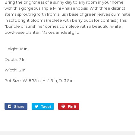
Bring the brightness of a sunny day to any room in your home
with this gorgeous Triple Mini Phalaenopsis. With three distinct
stems sprouting forth from a lush base of green leaves culminate
in soft, bright blooms (replete with berry buds for contrast.) This
“bundle of sunshine” comes complete with a beautiful white
bowl-vase planter. Makes an ideal gift.
Height: 16 In.
Depth: 7 In.
Width: 12 In.
Pot Size: W: 8.75 in, H: 4.5 in, D: 3.5 in
Share
Share
Tweet
Tweet
Pin it
Pin
on
on
on
Facebook
Twitter
Pinterest