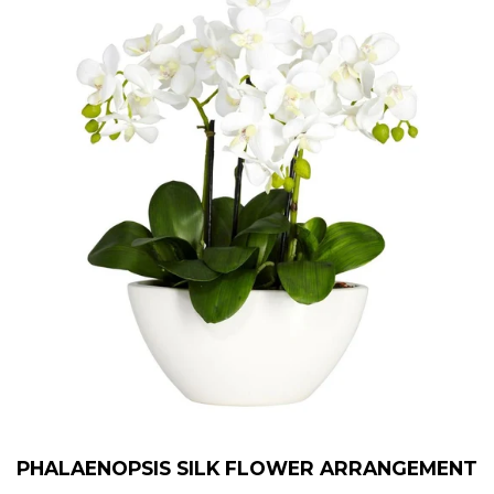
PHALAENOPSIS SILK FLOWER ARRANGEMENT