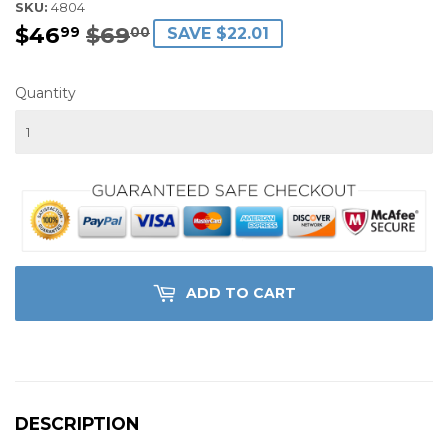
SKU:
4804
$46
$69
REGULAR
$69.00
SALE
$46.99
99
00
SAVE $22.01
PRICE
PRICE
Quantity
ADD TO CART
DESCRIPTION