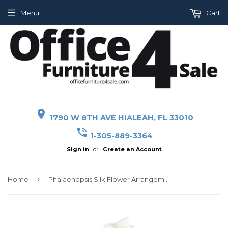
Menu
Cart
place
1790 W 8TH AVE HIALEAH, FL 33010
phone_in_talk
1-305-889-3364
Sign in
or
Create an Account
›
Home
Phalaenopsis Silk Flower Arrangement