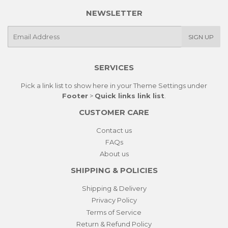
NEWSLETTER
E-
SIGN UP
mail
SERVICES
Pick a link list to show here in your
Theme Settings
under
Footer
>
Quick links link list
.
CUSTOMER CARE
Contact us
FAQs
About us
SHIPPING & POLICIES
Shipping & Delivery
Privacy Policy
Terms of Service
Return & Refund Policy