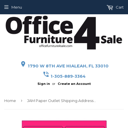
Menu
Cart
place
1790 W 8TH AVE HIALEAH, FL 33010
phone_in_talk
1-305-889-3364
Sign in
or
Create an Account
›
Home
JAM Paper Outlet Shipping Address Labels, Large, 3 1/3 x 4, Neon Pink, 120/Pack