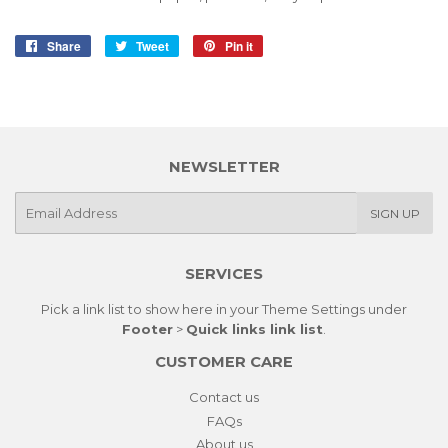
Share
Share
Tweet
Tweet
Pin it
Pin
on
on
on
Facebook
Twitter
Pinterest
NEWSLETTER
E-
SIGN UP
mail
SERVICES
Pick a link list to show here in your
Theme Settings
under
Footer
>
Quick links link list
.
CUSTOMER CARE
Contact us
FAQs
About us