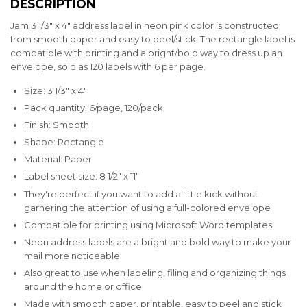
DESCRIPTION
Jam 3 1/3" x 4" address label in neon pink color is constructed
from smooth paper and easy to peel/stick. The rectangle label is
compatible with printing and a bright/bold way to dress up an
envelope, sold as 120 labels with 6 per page.
Size: 3 1/3" x 4"
Pack quantity: 6/page, 120/pack
Finish: Smooth
Shape: Rectangle
Material: Paper
Label sheet size: 8 1/2" x 11"
They're perfect if you want to add a little kick without
garnering the attention of using a full-colored envelope
Compatible for printing using Microsoft Word templates
Neon address labels are a bright and bold way to make your
mail more noticeable
Also great to use when labeling, filing and organizing things
around the home or office
Made with smooth paper, printable, easy to peel and stick