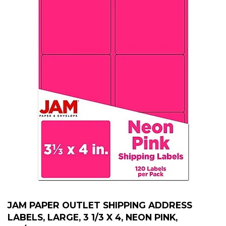
JAM PAPER OUTLET SHIPPING ADDRESS
LABELS, LARGE, 3 1/3 X 4, NEON PINK,