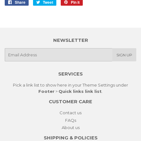
Share
Share
Tweet
Tweet
Pin it
Pin
on
on
on
Facebook
Twitter
Pinterest
NEWSLETTER
E-
SIGN UP
mail
SERVICES
Pick a link list to show here in your
Theme Settings
under
Footer
>
Quick links link list
.
CUSTOMER CARE
Contact us
FAQs
About us
SHIPPING & POLICIES