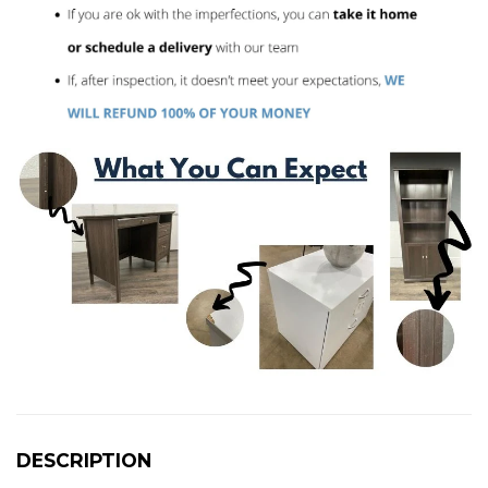
DESCRIPTION