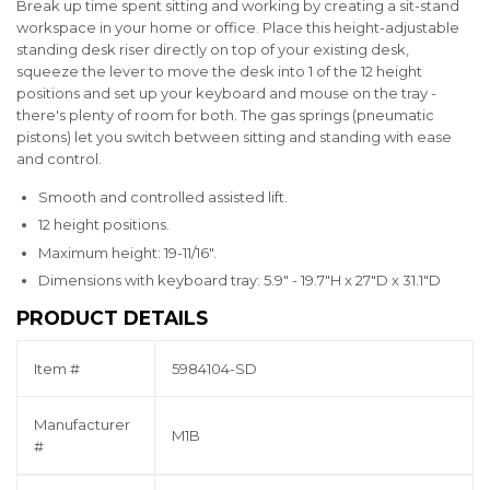
Break up time spent sitting and working by creating a sit-stand
workspace in your home or office. Place this height-adjustable
standing desk riser directly on top of your existing desk,
squeeze the lever to move the desk into 1 of the 12 height
positions and set up your keyboard and mouse on the tray -
there's plenty of room for both. The gas springs (pneumatic
pistons) let you switch between sitting and standing with ease
and control.
Smooth and controlled assisted lift.
12 height positions.
Maximum height: 19-11/16".
Dimensions with keyboard tray: 5.9" - 19.7"H x 27"D x 31.1"D
PRODUCT DETAILS
Item #
5984104-SD
Manufacturer
M1B
#