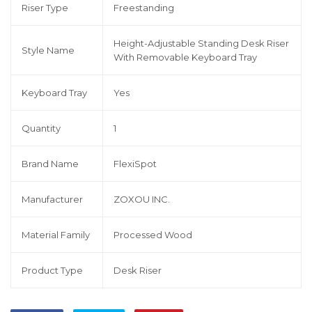
Riser Type
Freestanding
Height-Adjustable Standing Desk Riser
Style Name
With Removable Keyboard Tray
Keyboard Tray
Yes
Quantity
1
Brand Name
FlexiSpot
Manufacturer
ZOXOU INC.
Material Family
Processed Wood
Product Type
Desk Riser