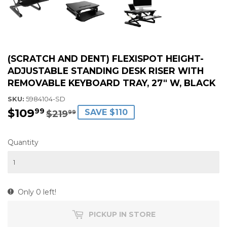
(SCRATCH AND DENT) FLEXISPOT HEIGHT-
ADJUSTABLE STANDING DESK RISER WITH
REMOVABLE KEYBOARD TRAY, 27" W, BLACK
SKU:
5984104-SD
$109
$109.99
$219.99
99
SAVE $110
$219
99
Quantity
Only 0 left!
PICKUP IN STORE