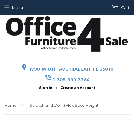
Menu
Cart
place
1790 W 8TH AVE HIALEAH, FL 33010
phone_in_talk
1-305-889-3364
Sign in
or
Create an Account
›
Home
(Scratch and Dent) FlexiSpot Height-Adjustable Standing Desk Riser With Removable Keyboard Tray, 27" W, Black