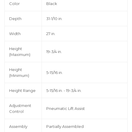
Color
Black
Depth
31-1/10 in.
Width
27 in.
Height
19-3/4 in.
(Maximum)
Height
5-15/16 in.
(Minimum)
Height Range
5-15/16 in. - 19-3/4 in.
Adjustment
Pneumatic Lift Assist
Control
Assembly
Partially Assembled