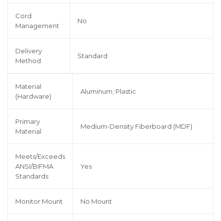
Cord
No
Management
Delivery
Standard
Method
Material
Aluminum; Plastic
(Hardware)
Primary
Medium-Density Fiberboard (MDF)
Material
Meets/Exceeds
ANSI/BIFMA
Yes
Standards
Monitor Mount
No Mount