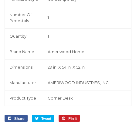
Number Of
1
Pedestals
Quantity
1
Brand Name
Ameriwood Home
Dimensions
29 in. X 54 in. X 52 in.
Manufacturer
AMERIWOOD INDUSTRIES, INC.
Product Type
Corner Desk
Share
Share
Tweet
Tweet
Pin it
Pin
on
on
on
Facebook
Twitter
Pinterest