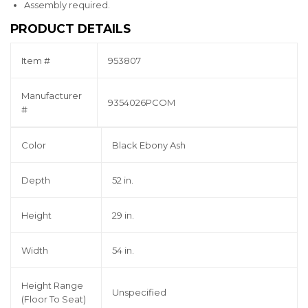
Assembly required.
PRODUCT DETAILS
Item #
953807
Manufacturer
9354026PCOM
#
Color
Black Ebony Ash
Depth
52 in.
Height
29 in.
Width
54 in.
Height Range
Unspecified
(Floor To Seat)