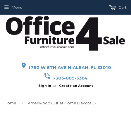
Menu
Cart
place
1790 W 8TH AVE HIALEAH, FL 33010
phone_in_talk
1-305-889-3364
Sign in
or
Create an Account
›
Home
Ameriwood Outlet Home Dakota L-Shaped Desk With Bookshelves, Black Ash