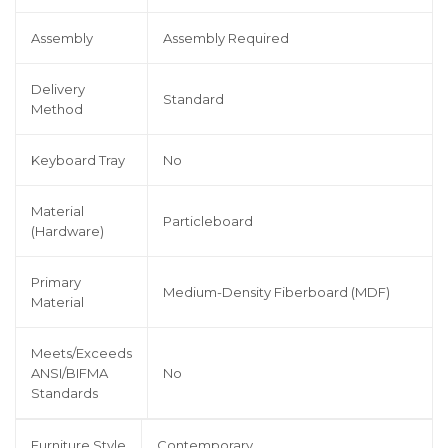
Assembly
Assembly Required
Delivery
Standard
Method
Keyboard Tray
No
Material
Particleboard
(Hardware)
Primary
Medium-Density Fiberboard (MDF)
Material
Meets/Exceeds
ANSI/BIFMA
No
Standards
Furniture Style
Contemporary