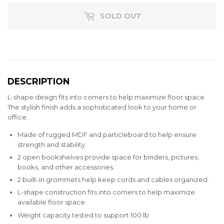
SOLD OUT
DESCRIPTION
L-shape design fits into corners to help maximize floor space.
The stylish finish adds a sophisticated look to your home or
office.
Made of rugged MDF and particleboard to help ensure
strength and stability.
2 open bookshelves provide space for binders, pictures,
books, and other accessories.
2 built-in grommets help keep cords and cables organized.
L-shape construction fits into corners to help maximize
available floor space.
Weight capacity tested to support 100 lb.