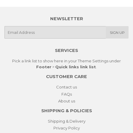
NEWSLETTER
E-
SIGN UP
mail
SERVICES
Pick a link list to show here in your
Theme Settings
under
Footer
>
Quick links link list
.
CUSTOMER CARE
Contact us
FAQs
About us
SHIPPING & POLICIES
Shipping & Delivery
Privacy Policy