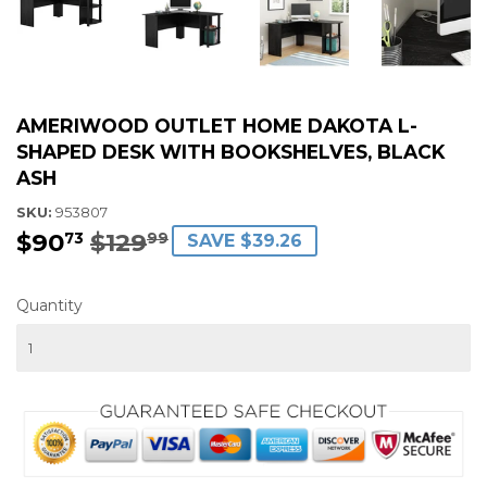
AMERIWOOD OUTLET HOME DAKOTA L-
SHAPED DESK WITH BOOKSHELVES, BLACK
ASH
SKU:
953807
$90
$129
REGULAR
$129.99
SALE
$90.73
73
99
SAVE $39.26
PRICE
PRICE
Quantity