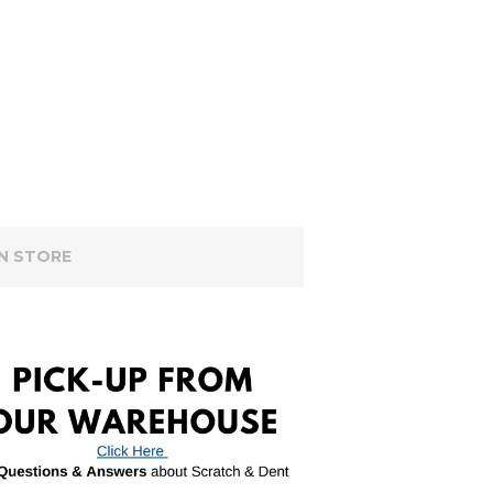
IN STORE