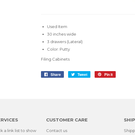
Used Item
30 inches wide
3 drawers (Lateral)
Color: Putty
Filing Cabinets
Share
Share
Tweet
Tweet
Pin it
Pin
on
on
on
Facebook
Twitter
Pinterest
ERVICES
CUSTOMER CARE
SHIP
k a link list to show
Contact us
Shipp