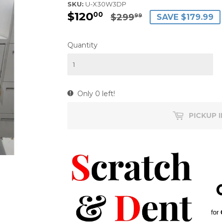
SKU:
U-X30W3DP
$120
$120.00
$299.99
00
$299
SAVE $179.99
99
Quantity
Only 0 left!
PICKUP 