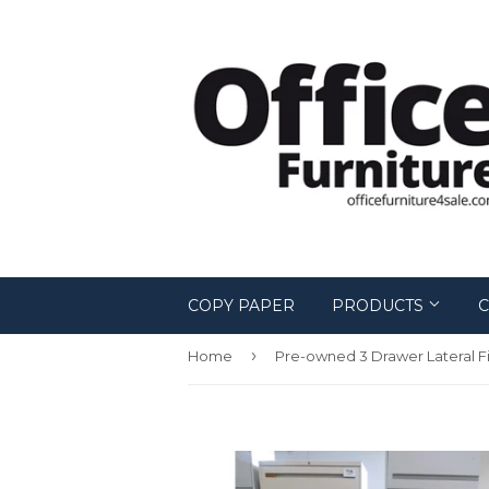
COPY PAPER
PRODUCTS
C
›
Home