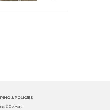
PING & POLICIES
ing & Delivery