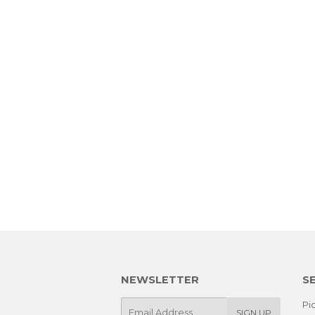
NEWSLETTER
S
E-
Pic
SIGN UP