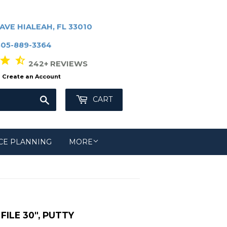
AVE HIALEAH, FL 33010
305-889-3364
r star_half
242+ REVIEWS
Create an Account
Search
CART
CE PLANNING
MORE
ILE 30", PUTTY